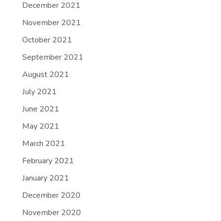
December 2021
November 2021
October 2021
September 2021
August 2021
July 2021
June 2021
May 2021
March 2021
February 2021
January 2021
December 2020
November 2020