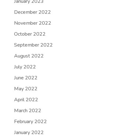
January 2023
December 2022
November 2022
October 2022
September 2022
August 2022
July 2022
June 2022
May 2022
April 2022
March 2022
February 2022
January 2022