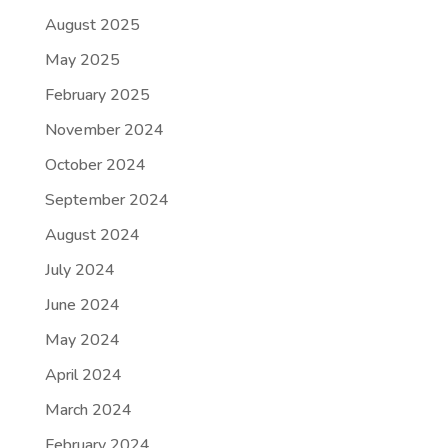
August 2025
May 2025
February 2025
November 2024
October 2024
September 2024
August 2024
July 2024
June 2024
May 2024
April 2024
March 2024
February 2024