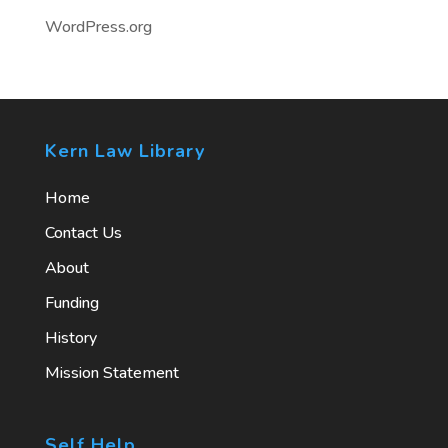
WordPress.org
Kern Law Library
Home
Contact Us
About
Funding
History
Mission Statement
Self Help