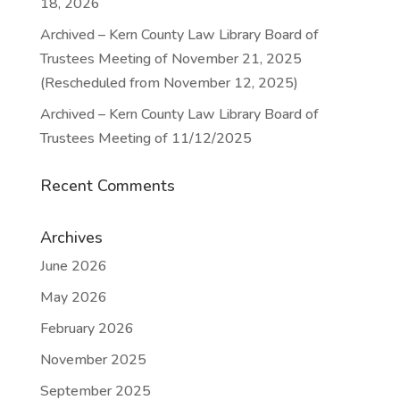
18, 2026
Archived – Kern County Law Library Board of
Trustees Meeting of November 21, 2025
(Rescheduled from November 12, 2025)
Archived – Kern County Law Library Board of
Trustees Meeting of 11/12/2025
Recent Comments
Archives
June 2026
May 2026
February 2026
November 2025
September 2025