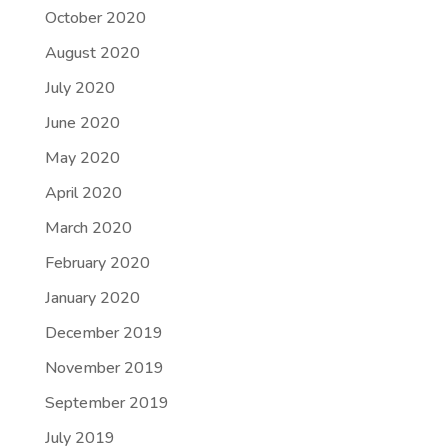
October 2020
August 2020
July 2020
June 2020
May 2020
April 2020
March 2020
February 2020
January 2020
December 2019
November 2019
September 2019
July 2019