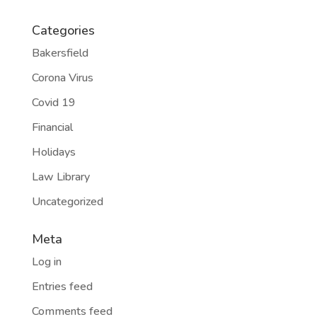
Categories
Bakersfield
Corona Virus
Covid 19
Financial
Holidays
Law Library
Uncategorized
Meta
Log in
Entries feed
Comments feed