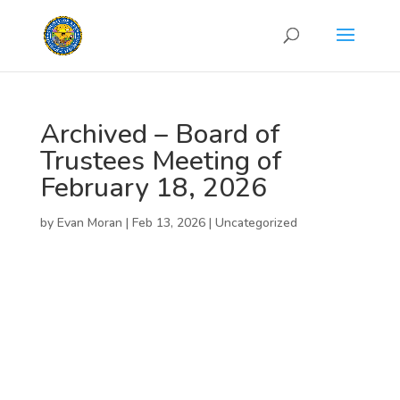
Archived – Board of
Trustees Meeting of
February 18, 2026
by
Evan Moran
|
Feb 13, 2026
|
Uncategorized