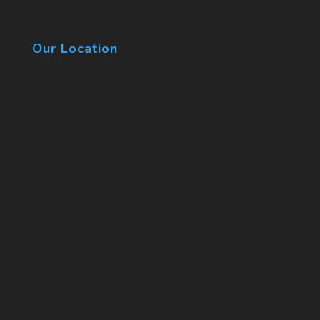
Our Location