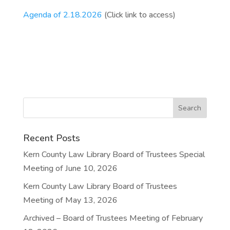
Agenda of 2.18.2026
(Click link to access)
Recent Posts
Kern County Law Library Board of Trustees Special
Meeting of June 10, 2026
Kern County Law Library Board of Trustees
Meeting of May 13, 2026
Archived – Board of Trustees Meeting of February