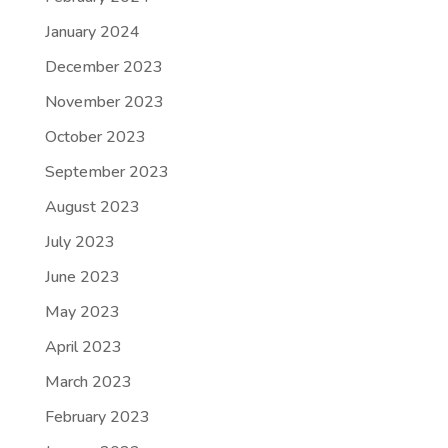
January 2024
December 2023
November 2023
October 2023
September 2023
August 2023
July 2023
June 2023
May 2023
April 2023
March 2023
February 2023