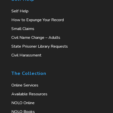
Self Help
How to Expunge Your Record
Small Claims
Civil Name Change – Adults
State Prisoner Library Requests
Civil Harassment
The Collection
Online Services
Available Resources
NOLO Online
NOLO Books