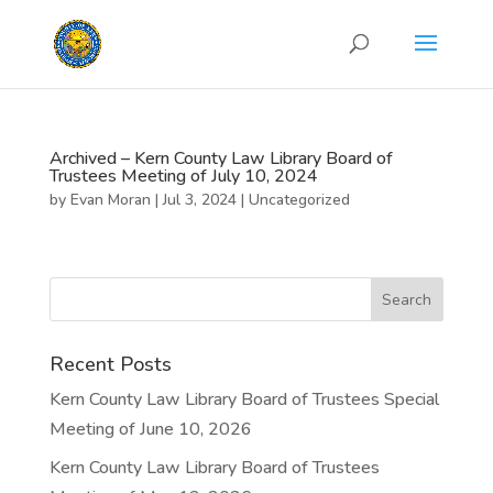
Archived – Kern County Law Library Board of
Trustees Meeting of July 10, 2024
by
Evan Moran
|
Jul 3, 2024
|
Uncategorized
Recent Posts
Kern County Law Library Board of Trustees Special
Meeting of June 10, 2026
Kern County Law Library Board of Trustees