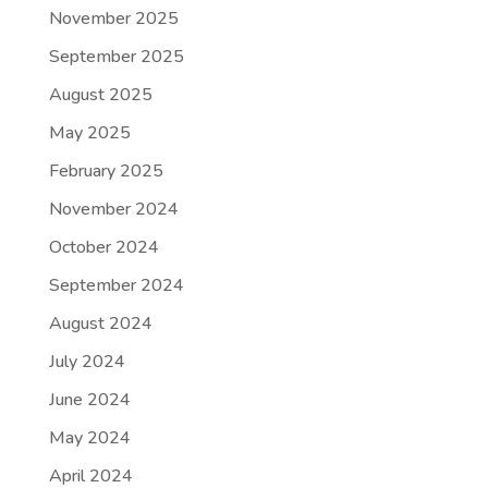
November 2025
September 2025
August 2025
May 2025
February 2025
November 2024
October 2024
September 2024
August 2024
July 2024
June 2024
May 2024
April 2024