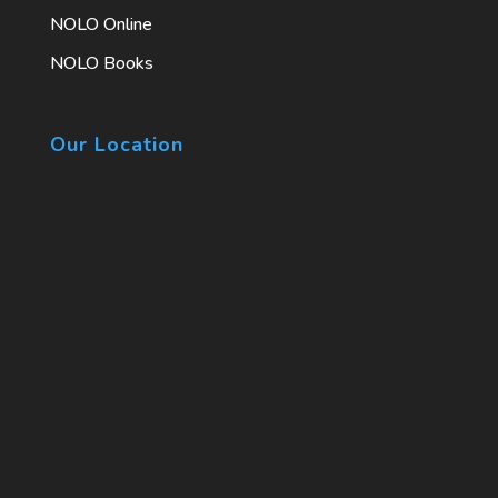
NOLO Online
NOLO Books
Our Location