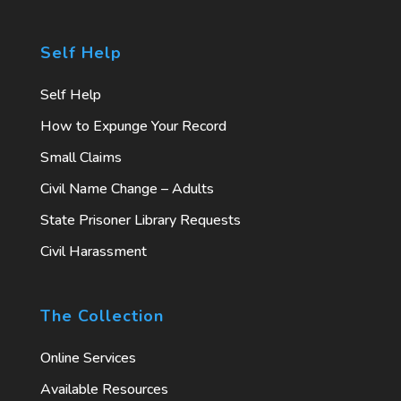
Self Help
Self Help
How to Expunge Your Record
Small Claims
Civil Name Change – Adults
State Prisoner Library Requests
Civil Harassment
The Collection
Online Services
Available Resources