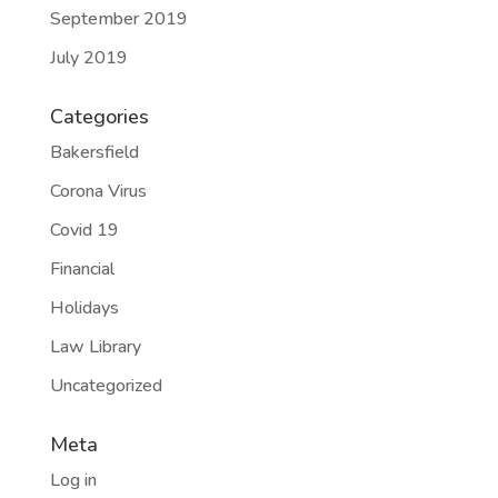
September 2019
July 2019
Categories
Bakersfield
Corona Virus
Covid 19
Financial
Holidays
Law Library
Uncategorized
Meta
Log in