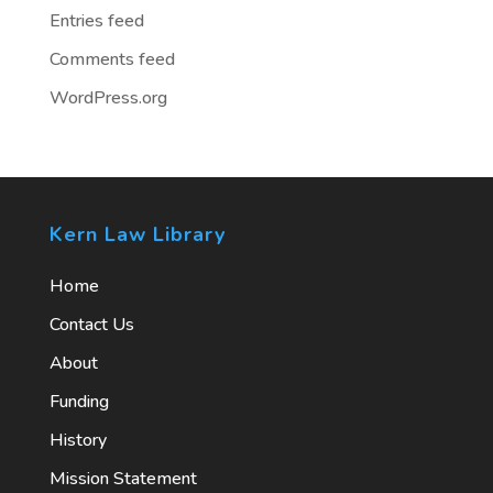
Entries feed
Comments feed
WordPress.org
Kern Law Library
Home
Contact Us
About
Funding
History
Mission Statement