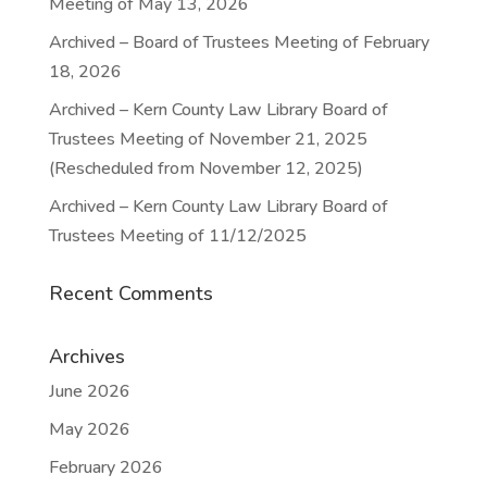
Meeting of May 13, 2026
Archived – Board of Trustees Meeting of February
18, 2026
Archived – Kern County Law Library Board of
Trustees Meeting of November 21, 2025
(Rescheduled from November 12, 2025)
Archived – Kern County Law Library Board of
Trustees Meeting of 11/12/2025
Recent Comments
Archives
June 2026
May 2026
February 2026