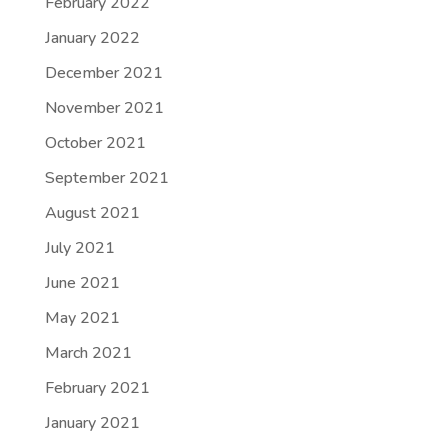
February 2022
January 2022
December 2021
November 2021
October 2021
September 2021
August 2021
July 2021
June 2021
May 2021
March 2021
February 2021
January 2021