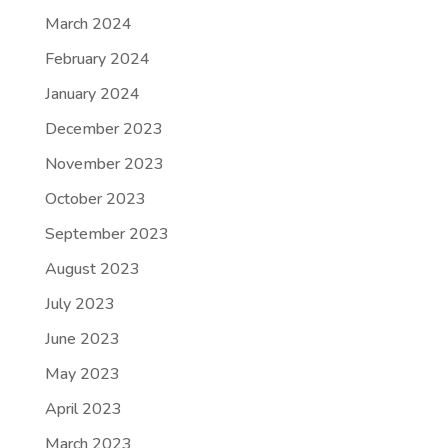
March 2024
February 2024
January 2024
December 2023
November 2023
October 2023
September 2023
August 2023
July 2023
June 2023
May 2023
April 2023
March 2023