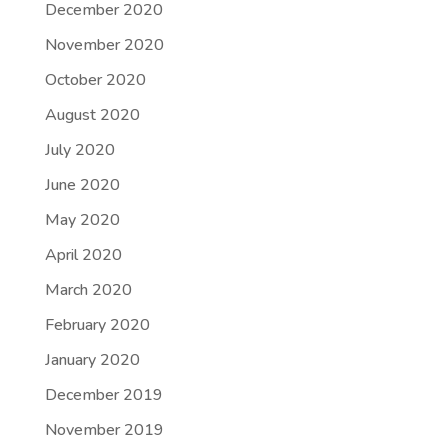
December 2020
November 2020
October 2020
August 2020
July 2020
June 2020
May 2020
April 2020
March 2020
February 2020
January 2020
December 2019
November 2019