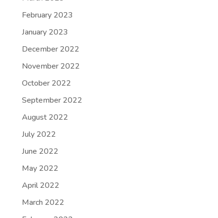
February 2023
January 2023
December 2022
November 2022
October 2022
September 2022
August 2022
July 2022
June 2022
May 2022
April 2022
March 2022