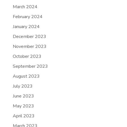
March 2024
February 2024
January 2024
December 2023
November 2023
October 2023
September 2023
August 2023
July 2023
June 2023
May 2023
April 2023
March 2023