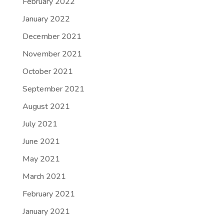
February 2022
January 2022
December 2021
November 2021
October 2021
September 2021
August 2021
July 2021
June 2021
May 2021
March 2021
February 2021
January 2021