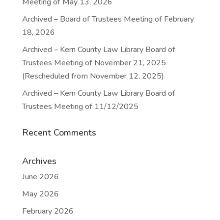
Meeting of May 13, 2026
Archived – Board of Trustees Meeting of February
18, 2026
Archived – Kern County Law Library Board of
Trustees Meeting of November 21, 2025
(Rescheduled from November 12, 2025)
Archived – Kern County Law Library Board of
Trustees Meeting of 11/12/2025
Recent Comments
Archives
June 2026
May 2026
February 2026