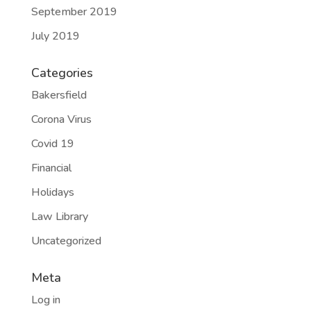
September 2019
July 2019
Categories
Bakersfield
Corona Virus
Covid 19
Financial
Holidays
Law Library
Uncategorized
Meta
Log in