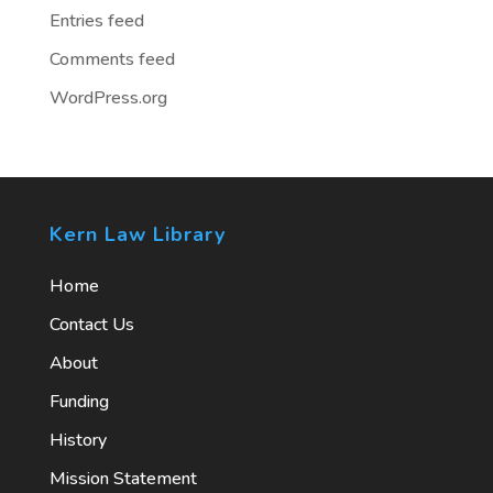
Entries feed
Comments feed
WordPress.org
Kern Law Library
Home
Contact Us
About
Funding
History
Mission Statement