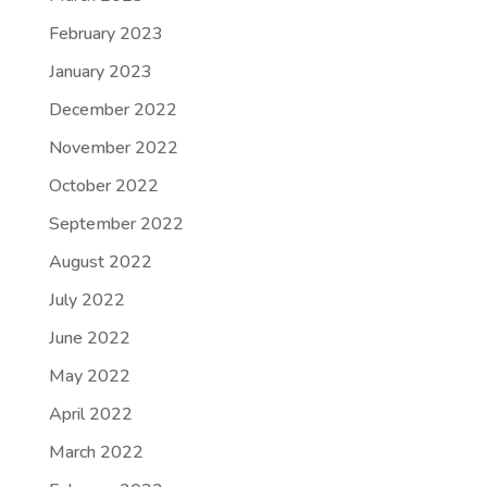
February 2023
January 2023
December 2022
November 2022
October 2022
September 2022
August 2022
July 2022
June 2022
May 2022
April 2022
March 2022