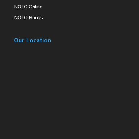
NOLO Online
NOLO Books
Our Location