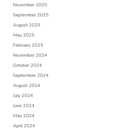
November 2025
September 2025
August 2025
May 2025
February 2025
November 2024
October 2024
September 2024
August 2024
July 2024
June 2024
May 2024
April 2024