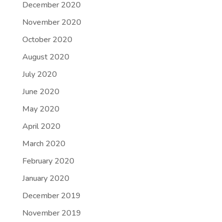
December 2020
November 2020
October 2020
August 2020
July 2020
June 2020
May 2020
April 2020
March 2020
February 2020
January 2020
December 2019
November 2019