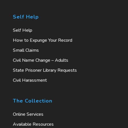
Self Help
Self Help
How to Expunge Your Record
Small Claims
Civil Name Change – Adults
State Prisoner Library Requests
Civil Harassment
The Collection
Online Services
Available Resources