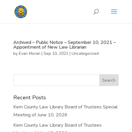
Archived – Public Notice – September 10, 2021 –
Appointment of New Law Librarian
by
Evan Moran
|
Sep 10, 2021
|
Uncategorized
Recent Posts
Kern County Law Library Board of Trustees Special
Meeting of June 10, 2026
Kern County Law Library Board of Trustees