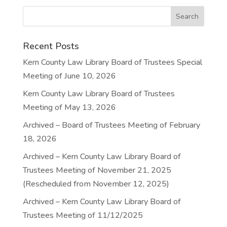
Recent Posts
Kern County Law Library Board of Trustees Special
Meeting of June 10, 2026
Kern County Law Library Board of Trustees
Meeting of May 13, 2026
Archived – Board of Trustees Meeting of February
18, 2026
Archived – Kern County Law Library Board of
Trustees Meeting of November 21, 2025
(Rescheduled from November 12, 2025)
Archived – Kern County Law Library Board of
Trustees Meeting of 11/12/2025