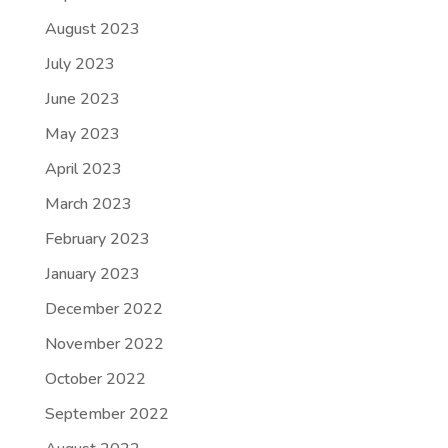
August 2023
July 2023
June 2023
May 2023
April 2023
March 2023
February 2023
January 2023
December 2022
November 2022
October 2022
September 2022