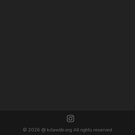
© 2026 @ kclawlib.org All rights reserved