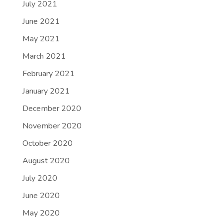
July 2021
June 2021
May 2021
March 2021
February 2021
January 2021
December 2020
November 2020
October 2020
August 2020
July 2020
June 2020
May 2020