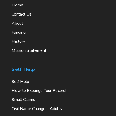
Home
Contact Us
About
Funding
History
Mission Statement
Self Help
Self Help
How to Expunge Your Record
Small Claims
Civil Name Change – Adults