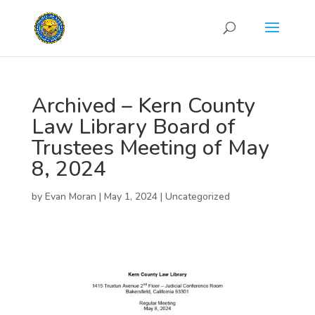
Archived – Kern County
Law Library Board of
Trustees Meeting of May
8, 2024
by
Evan Moran
|
May 1, 2024
|
Uncategorized