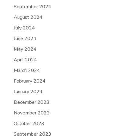
September 2024
August 2024
July 2024
June 2024
May 2024
April 2024
March 2024
February 2024
January 2024
December 2023
November 2023
October 2023
September 2023