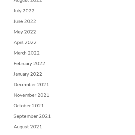
August 2022
July 2022
June 2022
May 2022
April 2022
March 2022
February 2022
January 2022
December 2021
November 2021
October 2021
September 2021
August 2021