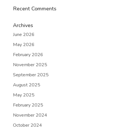
Recent Comments
Archives
June 2026
May 2026
February 2026
November 2025
September 2025
August 2025
May 2025
February 2025
November 2024
October 2024