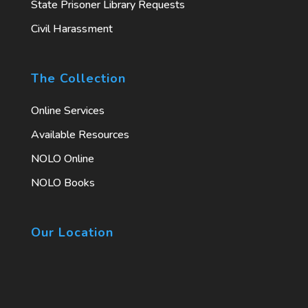
State Prisoner Library Requests
Civil Harassment
The Collection
Online Services
Available Resources
NOLO Online
NOLO Books
Our Location