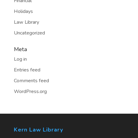
Financial
Holidays
Law Library
Uncategorized
Meta
Log in
Entries feed
Comments feed
WordPress.org
Kern Law Library