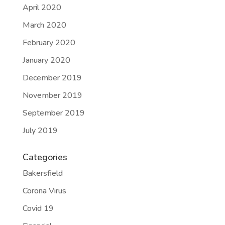
April 2020
March 2020
February 2020
January 2020
December 2019
November 2019
September 2019
July 2019
Categories
Bakersfield
Corona Virus
Covid 19