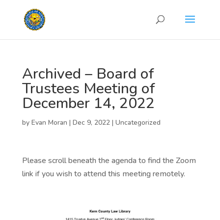
Archived – Board of
Trustees Meeting of
December 14, 2022
by
Evan Moran
|
Dec 9, 2022
|
Uncategorized
Please scroll beneath the agenda to find the Zoom
link if you wish to attend this meeting remotely.