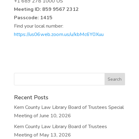
+1 689 278 1000 US
Meeting ID: 859 9567 2312
Passcode: 1415
Find your local number:
https://us06web.zoom.us/u/kbMc6Y0Xuu
Recent Posts
Kern County Law Library Board of Trustees Special
Meeting of June 10, 2026
Kern County Law Library Board of Trustees
Meeting of May 13, 2026