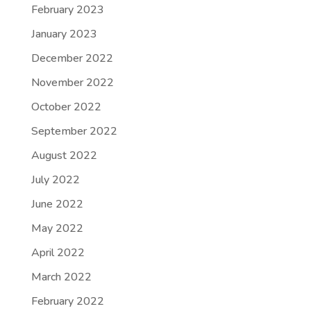
February 2023
January 2023
December 2022
November 2022
October 2022
September 2022
August 2022
July 2022
June 2022
May 2022
April 2022
March 2022
February 2022