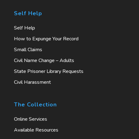
Self Help
Self Help
How to Expunge Your Record
Small Claims
Civil Name Change – Adults
State Prisoner Library Requests
Civil Harassment
The Collection
Online Services
Available Resources