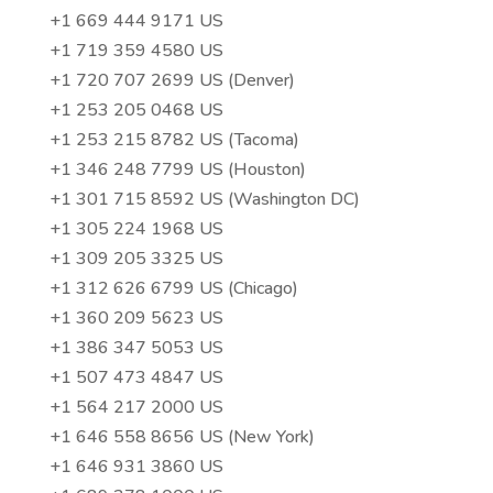
+1 669 444 9171 US
+1 719 359 4580 US
+1 720 707 2699 US (Denver)
+1 253 205 0468 US
+1 253 215 8782 US (Tacoma)
+1 346 248 7799 US (Houston)
+1 301 715 8592 US (Washington DC)
+1 305 224 1968 US
+1 309 205 3325 US
+1 312 626 6799 US (Chicago)
+1 360 209 5623 US
+1 386 347 5053 US
+1 507 473 4847 US
+1 564 217 2000 US
+1 646 558 8656 US (New York)
+1 646 931 3860 US