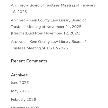
Archived – Board of Trustees Meeting of February
18, 2026
Archived – Kern County Law Library Board of
Trustees Meeting of November 21, 2025
(Rescheduled from November 12, 2025)
Archived – Kern County Law Library Board of
Trustees Meeting of 11/12/2025
Recent Comments
Archives
June 2026
May 2026
February 2026