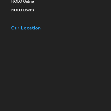
NOLO Online
NOLO Books
Our Location