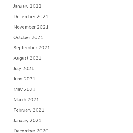
January 2022
December 2021
November 2021
October 2021
September 2021
August 2021
July 2021
June 2021
May 2021
March 2021
February 2021
January 2021
December 2020