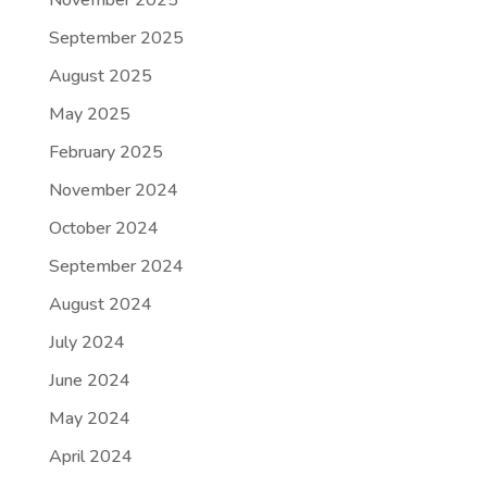
November 2025
September 2025
August 2025
May 2025
February 2025
November 2024
October 2024
September 2024
August 2024
July 2024
June 2024
May 2024
April 2024