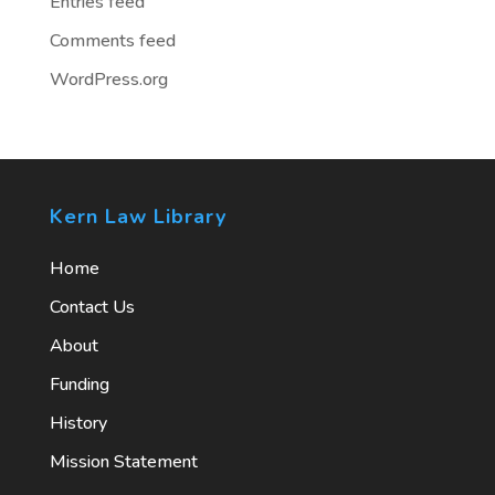
Entries feed
Comments feed
WordPress.org
Kern Law Library
Home
Contact Us
About
Funding
History
Mission Statement