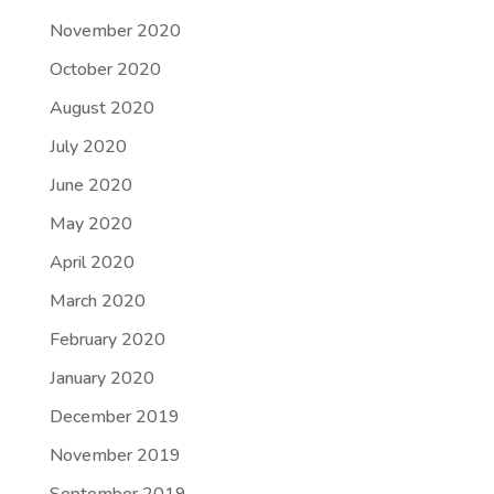
November 2020
October 2020
August 2020
July 2020
June 2020
May 2020
April 2020
March 2020
February 2020
January 2020
December 2019
November 2019