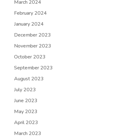
March 2024
February 2024
January 2024
December 2023
November 2023
October 2023
September 2023
August 2023
July 2023
June 2023
May 2023
April 2023
March 2023