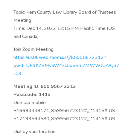
Topic: Kern County Law Library Board of Trustees
Meeting
Time: Dec 14, 2022 12:15 PM Pacific Time (US
and Canada)
Join Zoom Meeting
https://us06web.zoom.us/j/85995672312?
pwd=UE9KZVMvaW4xc0p5VmZMWWtCZzQ3Z
z09
Meeting ID: 859 9567 2312
Passcode: 1415
One tap mobile
+16694449171,,85995672312#,,,,*1415# US
+17193594580,,85995672312#,,,,*1415# US
Dial by your location