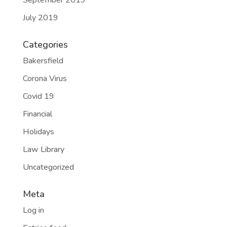
September 2019
July 2019
Categories
Bakersfield
Corona Virus
Covid 19
Financial
Holidays
Law Library
Uncategorized
Meta
Log in