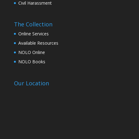
Civil Harassment
The Collection
Online Services
Available Resources
NOLO Online
NOLO Books
Our Location