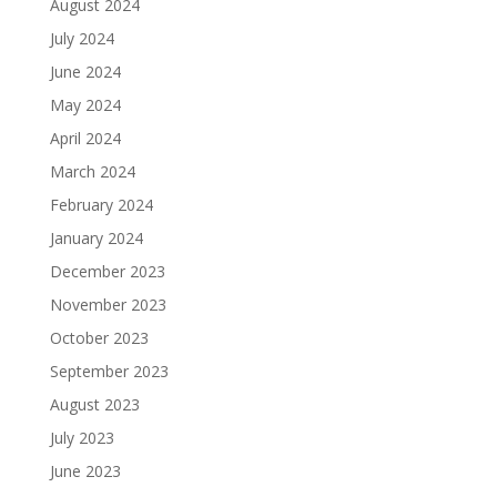
August 2024
July 2024
June 2024
May 2024
April 2024
March 2024
February 2024
January 2024
December 2023
November 2023
October 2023
September 2023
August 2023
July 2023
June 2023