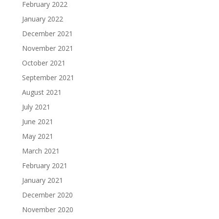
February 2022
January 2022
December 2021
November 2021
October 2021
September 2021
August 2021
July 2021
June 2021
May 2021
March 2021
February 2021
January 2021
December 2020
November 2020