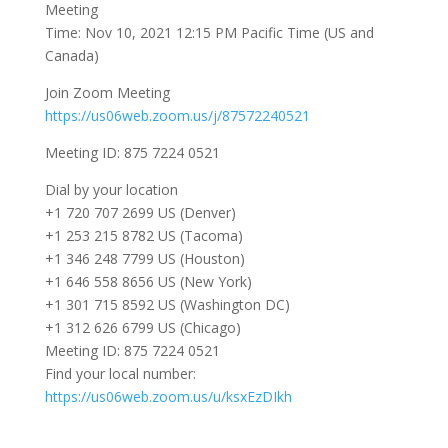
Meeting
Time: Nov 10, 2021 12:15 PM Pacific Time (US and
Canada)
Join Zoom Meeting
https://us06web.zoom.us/j/87572240521
Meeting ID: 875 7224 0521
Dial by your location
+1 720 707 2699 US (Denver)
+1 253 215 8782 US (Tacoma)
+1 346 248 7799 US (Houston)
+1 646 558 8656 US (New York)
+1 301 715 8592 US (Washington DC)
+1 312 626 6799 US (Chicago)
Meeting ID: 875 7224 0521
Find your local number:
https://us06web.zoom.us/u/ksxEzDIkh