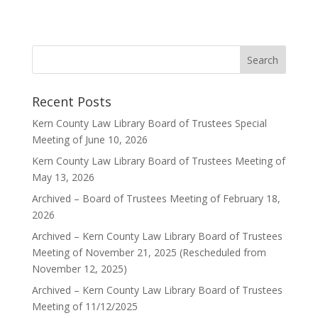
Recent Posts
Kern County Law Library Board of Trustees Special
Meeting of June 10, 2026
Kern County Law Library Board of Trustees Meeting of
May 13, 2026
Archived – Board of Trustees Meeting of February 18,
2026
Archived – Kern County Law Library Board of Trustees
Meeting of November 21, 2025 (Rescheduled from
November 12, 2025)
Archived – Kern County Law Library Board of Trustees
Meeting of 11/12/2025