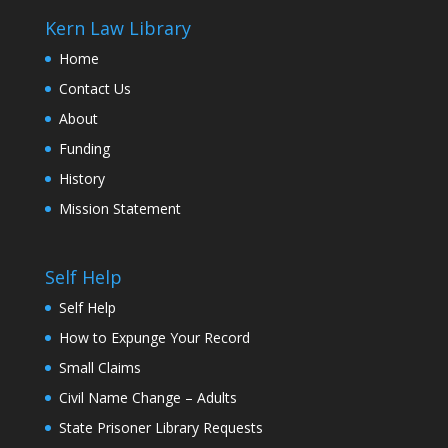
Kern Law Library
Home
Contact Us
About
Funding
History
Mission Statement
Self Help
Self Help
How to Expunge Your Record
Small Claims
Civil Name Change – Adults
State Prisoner Library Requests