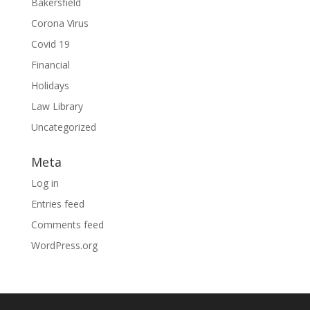
Bakersfield
Corona Virus
Covid 19
Financial
Holidays
Law Library
Uncategorized
Meta
Log in
Entries feed
Comments feed
WordPress.org