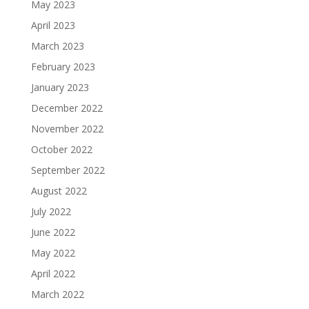
May 2023
April 2023
March 2023
February 2023
January 2023
December 2022
November 2022
October 2022
September 2022
August 2022
July 2022
June 2022
May 2022
April 2022
March 2022