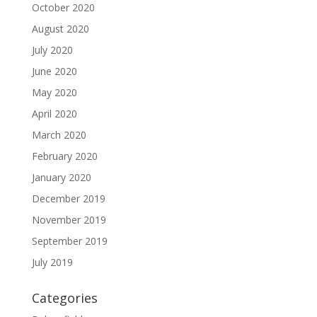
October 2020
August 2020
July 2020
June 2020
May 2020
April 2020
March 2020
February 2020
January 2020
December 2019
November 2019
September 2019
July 2019
Categories