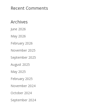
Recent Comments
Archives
June 2026
May 2026
February 2026
November 2025
September 2025
August 2025
May 2025
February 2025
November 2024
October 2024
September 2024