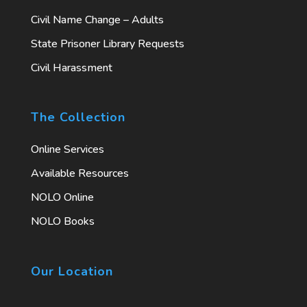
Civil Name Change – Adults
State Prisoner Library Requests
Civil Harassment
The Collection
Online Services
Available Resources
NOLO Online
NOLO Books
Our Location