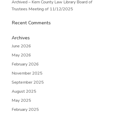
Archived – Kern County Law Library Board of
Trustees Meeting of 11/12/2025
Recent Comments
Archives
June 2026
May 2026
February 2026
November 2025
September 2025
August 2025
May 2025
February 2025