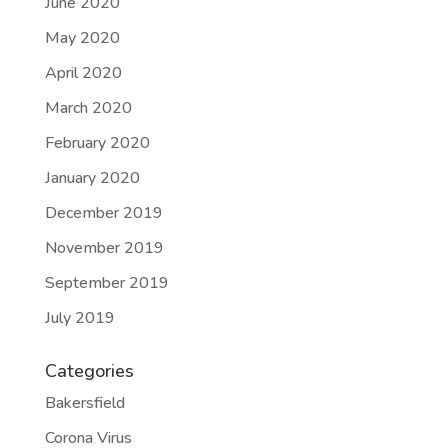
June 2020
May 2020
April 2020
March 2020
February 2020
January 2020
December 2019
November 2019
September 2019
July 2019
Categories
Bakersfield
Corona Virus