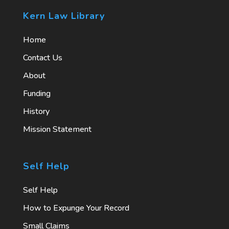
Kern Law Library
Home
Contact Us
About
Funding
History
Mission Statement
Self Help
Self Help
How to Expunge Your Record
Small Claims