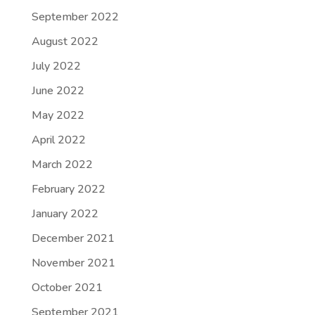
September 2022
August 2022
July 2022
June 2022
May 2022
April 2022
March 2022
February 2022
January 2022
December 2021
November 2021
October 2021
September 2021