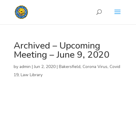
Archived – Upcoming
Meeting – June 9, 2020
by
admin
|
Jun 2, 2020
|
Bakersfield
,
Corona Virus
,
Covid
19
,
Law Library