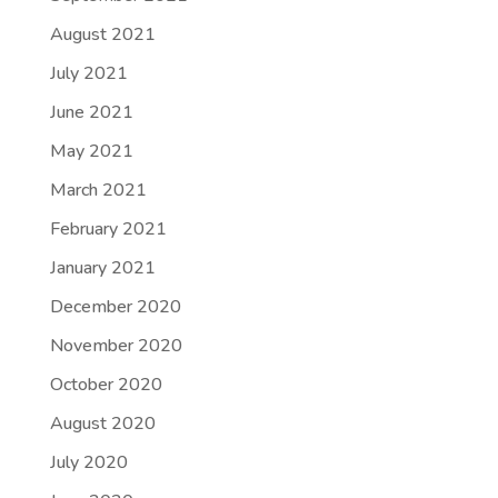
August 2021
July 2021
June 2021
May 2021
March 2021
February 2021
January 2021
December 2020
November 2020
October 2020
August 2020
July 2020