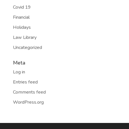
Covid 19
Financial
Holidays
Law Library
Uncategorized
Meta
Log in
Entries feed
Comments feed
WordPress.org