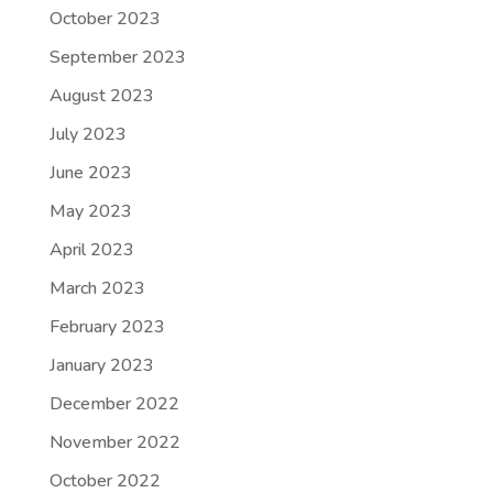
October 2023
September 2023
August 2023
July 2023
June 2023
May 2023
April 2023
March 2023
February 2023
January 2023
December 2022
November 2022
October 2022