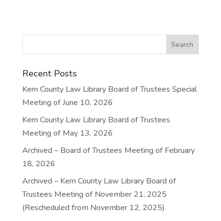
Recent Posts
Kern County Law Library Board of Trustees Special
Meeting of June 10, 2026
Kern County Law Library Board of Trustees
Meeting of May 13, 2026
Archived – Board of Trustees Meeting of February
18, 2026
Archived – Kern County Law Library Board of
Trustees Meeting of November 21, 2025
(Rescheduled from November 12, 2025)