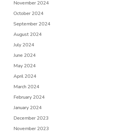
November 2024
October 2024
September 2024
August 2024
July 2024
June 2024
May 2024
April 2024
March 2024
February 2024
January 2024
December 2023
November 2023