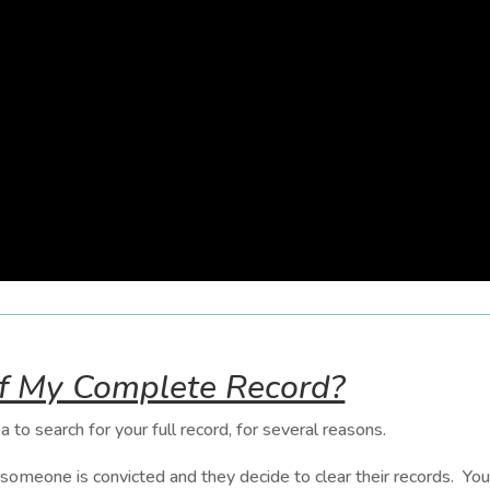
of My Complete Record?
a to search for your full record, for several reasons.
meone is convicted and they decide to clear their records. Your