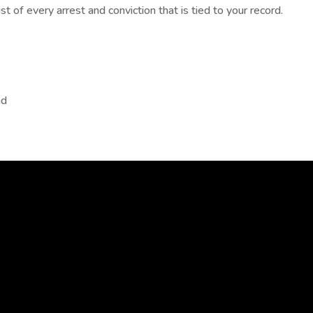
t of every arrest and conviction that is tied to your record.
nd