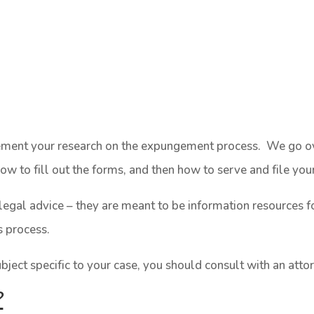
lement your research on the expungement process. We go ove
w to fill out the forms, and then how to serve and file yo
legal advice – they are meant to be information resources f
s process.
ubject specific to your case, you should consult with an atto
?