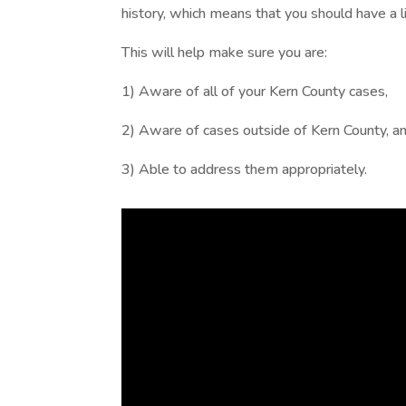
history, which means that you should have a lis
This will help make sure you are:
1) Aware of all of your Kern County cases,
2) Aware of cases outside of Kern County, a
3) Able to address them appropriately.