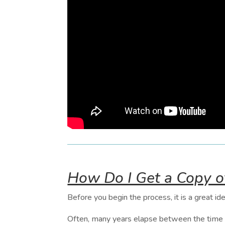
How Do I Get a Copy 
Before you begin the process, it is a great ide
Often, many years elapse between the time so