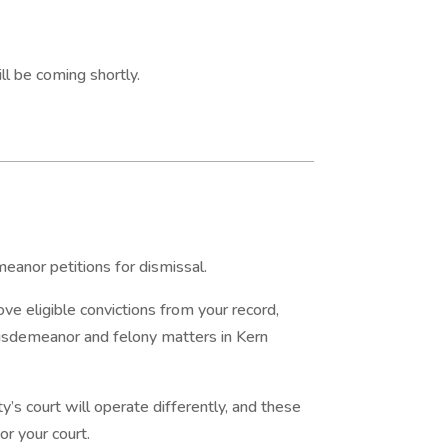
l be coming shortly.
eanor petitions for dismissal.
ve eligible convictions from your record,
 misdemeanor and felony matters in Kern
y’s court will operate differently, and these
or your court.