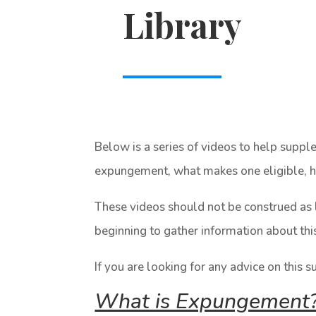
Library
Below is a series of videos to help supp
expungement, what makes one eligible, ho
These videos should not be construed as 
beginning to gather information about thi
If you are looking for any advice on this s
What is Expungement