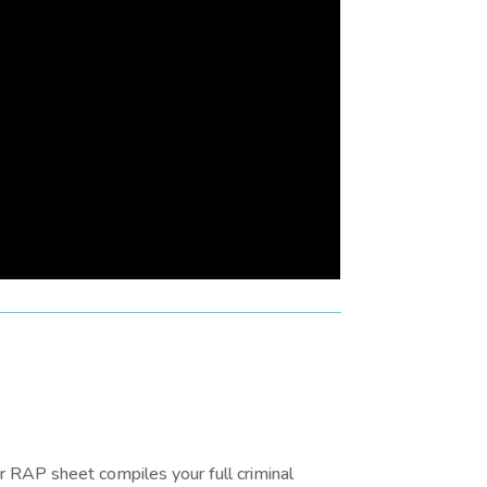
 RAP sheet compiles your full criminal