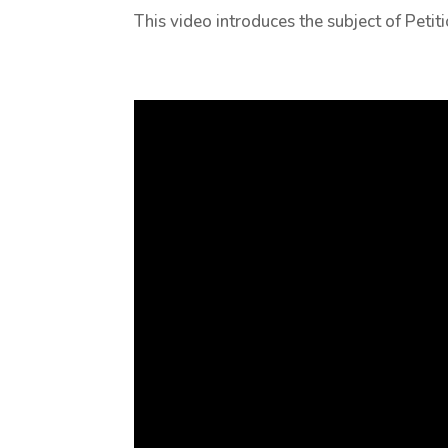
This video introduces the subject of Peti