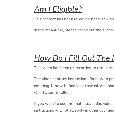
Am I Eligible?
This content has been removed because Cali
In the meantime, please check out the slides
How Do I Fill Out The
This video has been re-recorded to reflect c
The video contains instructions for how to pr
including 1) how to find your case informatio
County, specifically.
If you want to use the materials in this video
instructions will not all apply in other countie