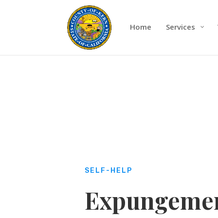
Home
Services
SELF-HELP
Expungemen