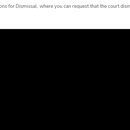
tions for Dismissal, where you can request that the court di