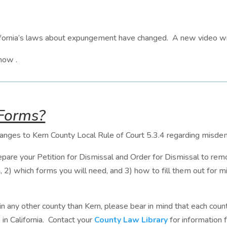
fornia’s laws about expungement have changed. A new video wil
how .
 Forms?
hanges to Kern County Local Rule of Court 5.3.4 regarding misdem
epare your Petition for Dismissal and Order for Dismissal to remo
n, 2) which forms you will need, and 3) how to fill them out for
 in any other county than Kern, please bear in mind that each count
s in California. Contact your
County Law Library
for information f