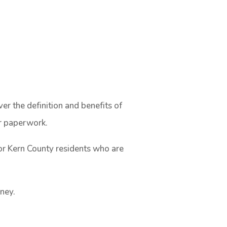
r the definition and benefits of
ur paperwork.
or Kern County residents who are
rney.