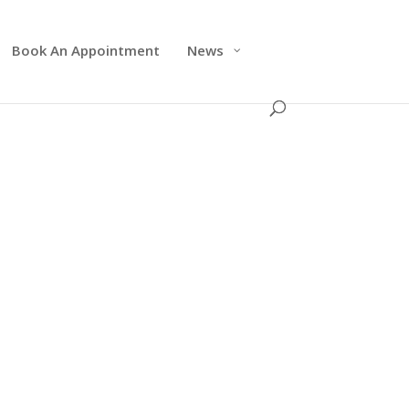
Book An Appointment
News