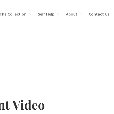
The Collection
Self Help
About
Contact Us
t Video